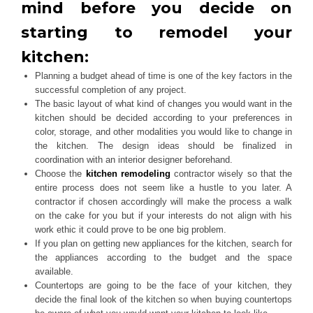
mind before you decide on
starting to remodel your
kitchen:
Planning a budget ahead of time is one of the key factors in the
successful completion of any project.
The basic layout of what kind of changes you would want in the
kitchen should be decided according to your preferences in
color, storage, and other modalities you would like to change in
the kitchen. The design ideas should be finalized in
coordination with an interior designer beforehand.
Choose the
kitchen remodeling
contractor wisely so that the
entire process does not seem like a hustle to you later. A
contractor if chosen accordingly will make the process a walk
on the cake for you but if your interests do not align with his
work ethic it could prove to be one big problem.
If you plan on getting new appliances for the kitchen, search for
the appliances according to the budget and the space
available.
Countertops are going to be the face of your kitchen, they
decide the final look of the kitchen so when buying countertops