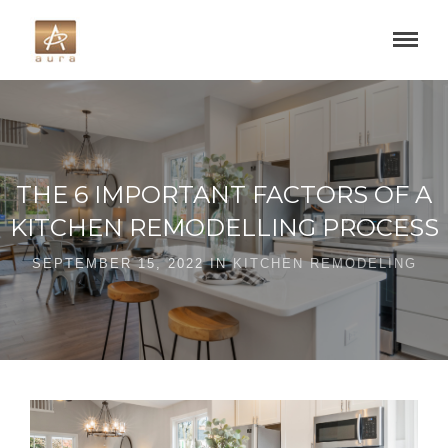
THE 6 IMPORTANT FACTORS OF A
KITCHEN REMODELLING PROCESS
SEPTEMBER 15, 2022 IN
KITCHEN REMODELING