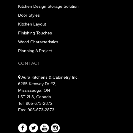
Kitchen Design Storage Solution
Door Styles
Kitchen Layout
Finishing Touches
Wood Characteristics
Planning A Project
CONTACT
Aura Kitchens & Cabinetry Inc.
6265 Kenway Dr #2,
Mississauga, ON
L5T 2L3, Canada
Tel: 905-673-2872
Fax: 905-673-2873