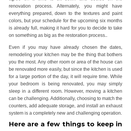
renovation process. Alternately, you might have
everything prepared, down to the textures and paint
colors, but your schedule for the upcoming six months
is already full, making it hard for you to decide to take
on something as big as the restoration process..
Even if you may have already chosen the dates,
remodeling your kitchen may be the thing that bothers
you the most. Any other room or area of the house can
be renovated more easily, but since the kitchen is used
for a large portion of the day, it will require time. While
your bedroom is being renovated, you may simply
sleep in a different room. However, moving a kitchen
can be challenging. Additionally, choosing to match the
counters, add adequate storage, and install an exhaust
system is a completely new and challenging operation.
Here are a few things to keep in