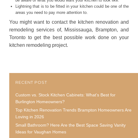
be aware of what you would want your kitchen to look like.
Lightning that is to be fitted in your kitchen could be one of the
areas you need to pay more attention to.
You might want to contact the kitchen renovation and
remodeling services of, Mississauga, Brampton, and
Toronto to get the best possible work done on your
kitchen remodeling project.
RECENT POST
Custom vs. Stock Kitchen Cabinets: What’s Best for
Burlington Homeowners?
Top Kitchen Renovation Trends Brampton Homeowners Are
Loving in 2026
Small Bathroom? Here Are the Best Space Saving Vanity
Ideas for Vaughan Homes