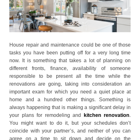
House repair and maintenance could be one of those
tasks you have been putting off for a very long time
now. It is something that takes a lot of planning on
different fronts, finance, availability of someone
responsible to be present all the time while the
renovations are going, taking into consideration an
important exam for which you need a quiet place at
home and a hundred other things. Something is
always happening that is making a significant delay in
your plans for remodeling and
kitchen renovation
.
You might want to do it, but your schedules don’t
coincide with your partner’s, and neither of you can
agree on a time to sit down and decide on the