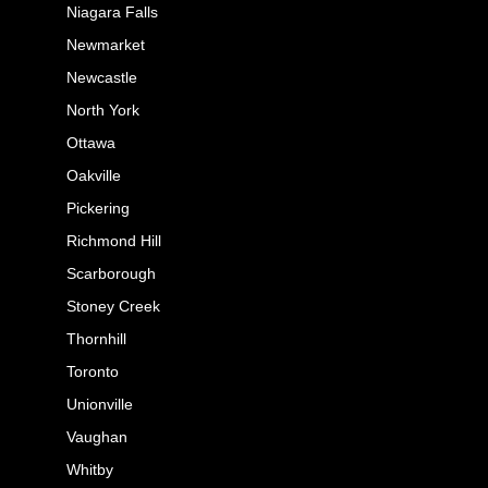
Niagara Falls
Newmarket
Newcastle
North York
Ottawa
Oakville
Pickering
Richmond Hill
Scarborough
Stoney Creek
Thornhill
Toronto
Unionville
Vaughan
Whitby