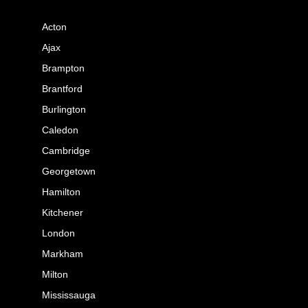
Acton
Ajax
Brampton
Brantford
Burlington
Caledon
Cambridge
Georgetown
Hamilton
Kitchener
London
Markham
Milton
Mississauga