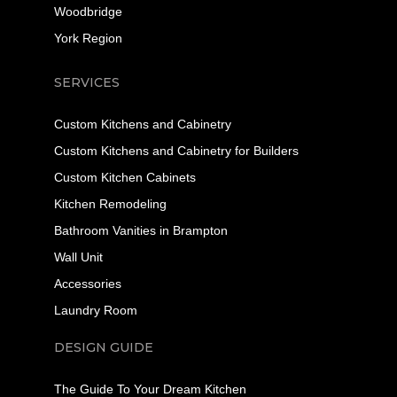
Woodbridge
York Region
SERVICES
Custom Kitchens and Cabinetry
Custom Kitchens and Cabinetry for Builders
Custom Kitchen Cabinets
Kitchen Remodeling
Bathroom Vanities in Brampton
Wall Unit
Accessories
Laundry Room
DESIGN GUIDE
The Guide To Your Dream Kitchen