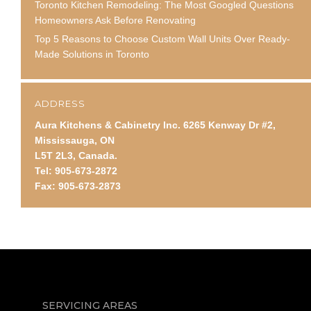
Toronto Kitchen Remodeling: The Most Googled Questions
Homeowners Ask Before Renovating
Top 5 Reasons to Choose Custom Wall Units Over Ready-
Made Solutions in Toronto
ADDRESS
Aura Kitchens & Cabinetry Inc. 6265 Kenway Dr #2,
Mississauga, ON
L5T 2L3, Canada.
Tel: 905-673-2872
Fax: 905-673-2873
SERVICING AREAS