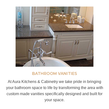
BATHROOM VANITIES
At Aura Kitchens & Cabinetry we take pride in bringing
your bathroom space to life by transforming the area with
custom made vanities specifically designed and built for
your space.