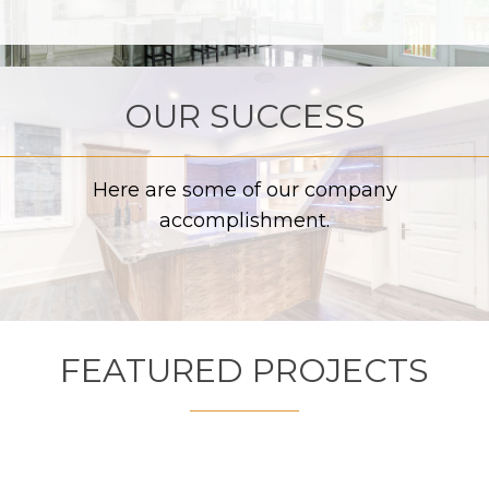
OUR SUCCESS
Here are some of our company
accomplishment.
FEATURED PROJECTS