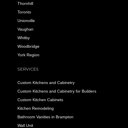
Thornhill
Toronto
Unionville
Vaughan
Whitby
Woodbridge
York Region
SERVICES
Custom Kitchens and Cabinetry
Custom Kitchens and Cabinetry for Builders
Custom Kitchen Cabinets
Kitchen Remodeling
Bathroom Vanities in Brampton
Wall Unit