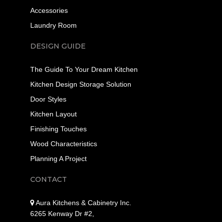
Accessories
Laundry Room
DESIGN GUIDE
The Guide To Your Dream Kitchen
Kitchen Design Storage Solution
Door Styles
Kitchen Layout
Finishing Touches
Wood Characteristics
Planning A Project
CONTACT
Aura Kitchens & Cabinetry Inc.
6265 Kenway Dr #2,