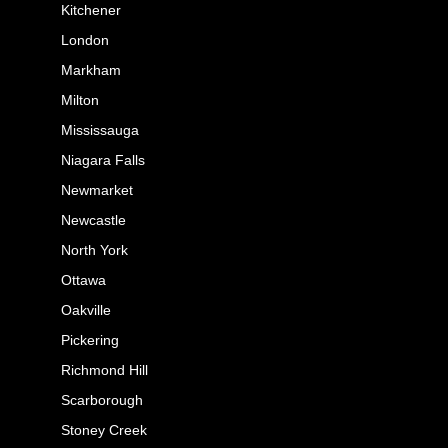
Kitchener
London
Markham
Milton
Mississauga
Niagara Falls
Newmarket
Newcastle
North York
Ottawa
Oakville
Pickering
Richmond Hill
Scarborough
Stoney Creek