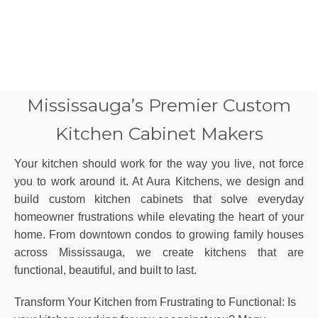
Mississauga’s Premier Custom
Kitchen Cabinet Makers
Your kitchen should work for the way you live, not force
you to work around it. At Aura Kitchens, we design and
build custom kitchen cabinets that solve everyday
homeowner frustrations while elevating the heart of your
home. From downtown condos to growing family houses
across
Mississauga
, we create kitchens that are
functional, beautiful, and built to last.
Transform Your Kitchen from Frustrating to Functional: Is