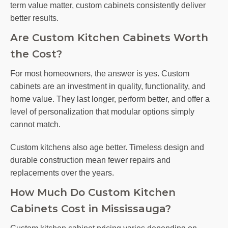
term value matter, custom cabinets consistently deliver
better results.
Are Custom Kitchen Cabinets Worth
the Cost?
For most homeowners, the answer is yes. Custom
cabinets are an investment in quality, functionality, and
home value. They last longer, perform better, and offer a
level of personalization that modular options simply
cannot match.
Custom kitchens also age better. Timeless design and
durable construction mean fewer repairs and
replacements over the years.
How Much Do Custom Kitchen
Cabinets Cost in Mississauga?