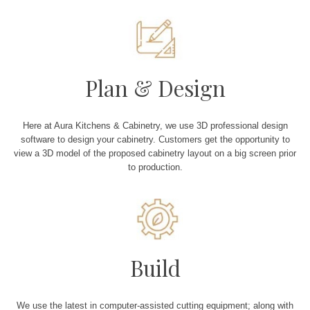
Plan & Design
Here at Aura Kitchens & Cabinetry, we use 3D professional design
software to design your cabinetry. Customers get the opportunity to
view a 3D model of the proposed cabinetry layout on a big screen prior
to production.
Build
We use the latest in computer-assisted cutting equipment; along with