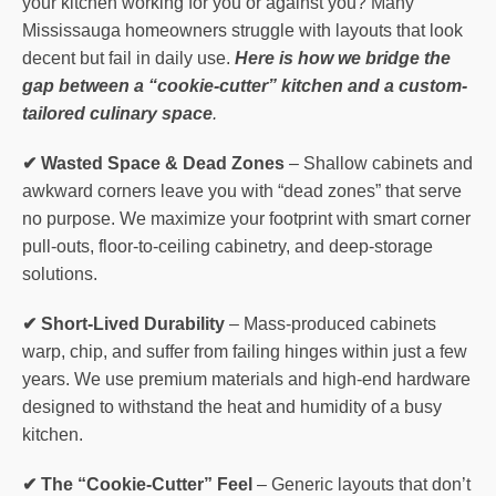
your kitchen working for you or against you? Many
Mississauga homeowners struggle with layouts that look
decent but fail in daily use.
Here is how we bridge the
gap between a “cookie-cutter” kitchen and a custom-
tailored culinary space
.
✔ Wasted Space & Dead Zones
– Shallow cabinets and
awkward corners leave you with “dead zones” that serve
no purpose. We maximize your footprint with smart corner
pull-outs, floor-to-ceiling cabinetry, and deep-storage
solutions.
✔ Short-Lived Durability
– Mass-produced cabinets
warp, chip, and suffer from failing hinges within just a few
years. We use premium materials and high-end hardware
designed to withstand the heat and humidity of a busy
kitchen.
✔ The “Cookie-Cutter” Feel
– Generic layouts that don’t