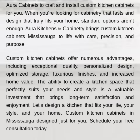
Aura Cabinets to craft and install custom
kitchen cabinets
for you. When you’re looking for cabinetry that lasts and
design that truly fits your home, standard options aren’t
enough. Aura Kitchens & Cabinetry brings custom kitchen
cabinets Mississauga to life with care, precision, and
purpose.
Custom kitchen cabinets
offer numerous advantages,
including exceptional quality, personalized design,
optimized storage, luxurious finishes, and increased
home value. The ability to create a kitchen space that
perfectly suits your needs and style is a valuable
investment that brings long-term satisfaction and
enjoyment. Let’s design a kitchen that fits your life, your
style, and your home. Custom kitchen cabinets in
Mississauga designed just for you. Schedule your free
consultation today.