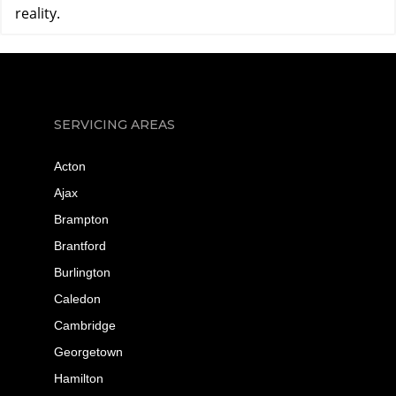
reality.
SERVICING AREAS
Acton
Ajax
Brampton
Brantford
Burlington
Caledon
Cambridge
Georgetown
Hamilton