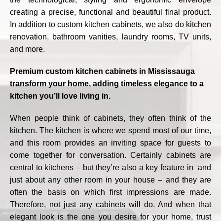
creating a precise, functional and beautiful final product.
In addition to custom kitchen cabinets, we also do kitchen
renovation, bathroom vanities, laundry rooms, TV units,
and more.
Premium custom kitchen cabinets in Mississauga
transform your home, adding timeless elegance to a
kitchen you’ll love living in.
When people think of cabinets, they often think of the
kitchen. The kitchen is where we spend most of our time,
and this room provides an inviting space for guests to
come together for conversation. Certainly cabinets are
central to kitchens – but they’re also a key feature in and
just about any other room in your house – and they are
often the basis on which first impressions are made.
Therefore, not just any cabinets will do. And when that
elegant look is the one you desire for your home, trust