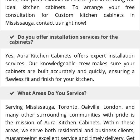
ideal kitchen cabinets. To arrange your free
consultation for Custom kitchen cabinets in
Mississauga, contact us right now!
Do you offer installation services for the
cabinets?
Yes, Aura Kitchen Cabinets offers expert installation
services. Our knowledgeable crew makes sure your
cabinets are built accurately and quickly, ensuring a
flawless fit and finish for your kitchen.
What Areas Do You Service?
Serving Mississauga, Toronto, Oakville, London, and
many other surrounding communities with pride is
the mission of Aura Kitchen Cabinets. Within these
areas, we serve both residential and business clients,
guaranteeing excellent service and timely delivery. Get