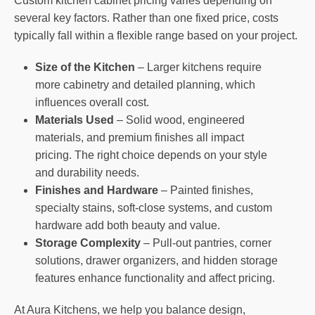
Custom kitchen cabinet pricing varies depending on
several key factors. Rather than one fixed price, costs
typically fall within a flexible range based on your project.
Size of the Kitchen
– Larger kitchens require
more cabinetry and detailed planning, which
influences overall cost.
Materials Used
– Solid wood, engineered
materials, and premium finishes all impact
pricing. The right choice depends on your style
and durability needs.
Finishes and Hardware
– Painted finishes,
specialty stains, soft-close systems, and custom
hardware add both beauty and value.
Storage Complexity
– Pull-out pantries, corner
solutions, drawer organizers, and hidden storage
features enhance functionality and affect pricing.
At Aura Kitchens, we help you balance design,