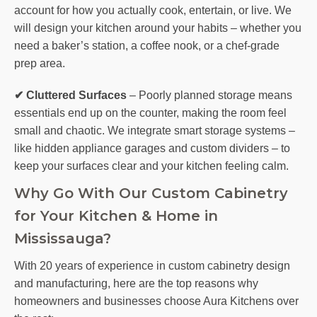
account for how you actually cook, entertain, or live. We
will design your kitchen around your habits – whether you
need a baker’s station, a coffee nook, or a chef-grade
prep area.
✔ Cluttered Surfaces
– Poorly planned storage means
essentials end up on the counter, making the room feel
small and chaotic. We integrate smart storage systems –
like hidden appliance garages and custom dividers – to
keep your surfaces clear and your kitchen feeling calm.
Why Go With Our Custom Cabinetry
for Your Kitchen & Home in
Mississauga?
With 20 years of experience in custom cabinetry design
and manufacturing, here are the top reasons why
homeowners and businesses choose Aura Kitchens over