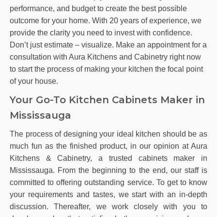
performance, and budget to create the best possible
outcome for your home. With 20 years of experience, we
provide the clarity you need to invest with confidence.
Don’t just estimate – visualize. Make an appointment for a
consultation with Aura Kitchens and Cabinetry right now
to start the process of making your kitchen the focal point
of your house.
Your Go-To Kitchen Cabinets Maker in
Mississauga
The process of designing your ideal kitchen should be as
much fun as the finished product, in our opinion at Aura
Kitchens & Cabinetry, a trusted cabinets maker in
Mississauga. From the beginning to the end, our staff is
committed to offering outstanding service. To get to know
your requirements and tastes, we start with an in-depth
discussion. Thereafter, we work closely with you to