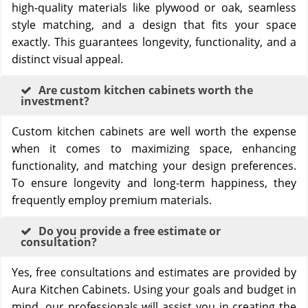
high-quality materials like plywood or oak, seamless
style matching, and a design that fits your space
exactly. This guarantees longevity, functionality, and a
distinct visual appeal.
Are custom kitchen cabinets worth the
investment?
Custom kitchen cabinets are well worth the expense
when it comes to maximizing space, enhancing
functionality, and matching your design preferences.
To ensure longevity and long-term happiness, they
frequently employ premium materials.
Do you provide a free estimate or
consultation?
Yes, free consultations and estimates are provided by
Aura Kitchen Cabinets. Using your goals and budget in
mind, our professionals will assist you in creating the