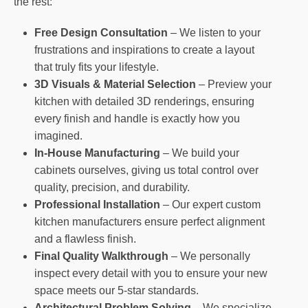
the rest:
Free Design Consultation
– We listen to your
frustrations and inspirations to create a layout
that truly fits your lifestyle.
3D Visuals & Material Selection
– Preview your
kitchen with detailed 3D renderings, ensuring
every finish and handle is exactly how you
imagined.
In-House Manufacturing
– We build your
cabinets ourselves, giving us total control over
quality, precision, and durability.
Professional Installation
– Our expert custom
kitchen manufacturers ensure perfect alignment
and a flawless finish.
Final Quality Walkthrough
– We personally
inspect every detail with you to ensure your new
space meets our 5-star standards.
Architectural Problem Solving
– We specialize