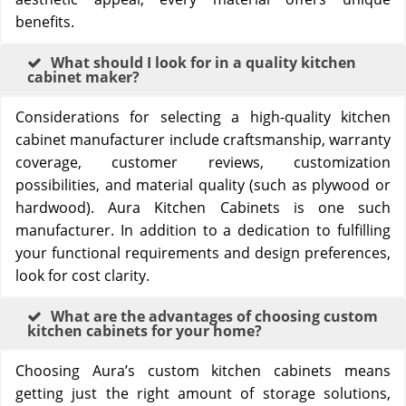
benefits.
What should I look for in a quality kitchen
cabinet maker?
Considerations for selecting a high-quality kitchen
cabinet manufacturer include craftsmanship, warranty
coverage, customer reviews, customization
possibilities, and material quality (such as plywood or
hardwood). Aura Kitchen Cabinets is one such
manufacturer. In addition to a dedication to fulfilling
your functional requirements and design preferences,
look for cost clarity.
What are the advantages of choosing custom
kitchen cabinets for your home?
Choosing Aura’s custom kitchen cabinets means
getting just the right amount of storage solutions,