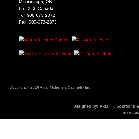
Mississauga, ON
L5T 2L3, Canada
Tel: 905-673-2872
Fax: 905-673-2873
Copyright@ 2026 Aura Kitchens & Cabinetry Inc
Designed by: Akal I.T. Solutions &
Services