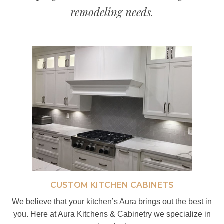
remodeling needs.
CUSTOM KITCHEN CABINETS
We believe that your kitchen’s Aura brings out the best in
you. Here at Aura Kitchens & Cabinetry we specialize in