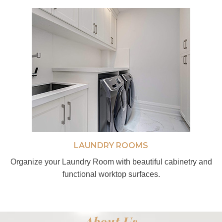
LAUNDRY ROOMS
Organize your Laundry Room with beautiful cabinetry and
functional worktop surfaces.
About Us