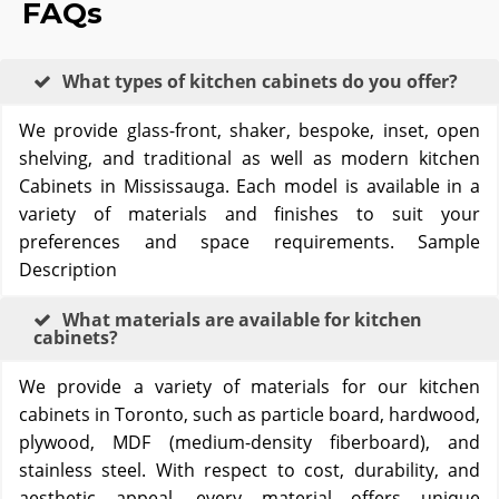
FAQs
What types of kitchen cabinets do you offer?
We provide glass-front, shaker, bespoke, inset, open
shelving, and traditional as well as modern kitchen
Cabinets in Mississauga. Each model is available in a
variety of materials and finishes to suit your
preferences and space requirements. Sample
Description
What materials are available for kitchen
cabinets?
We provide a variety of materials for our kitchen
cabinets in Toronto, such as particle board, hardwood,
plywood, MDF (medium-density fiberboard), and
stainless steel. With respect to cost, durability, and
aesthetic appeal, every material offers unique