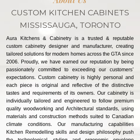
CUSTOM KITCHEN CABINETS
MISSISSAUGA, TORONTO
Aura Kitchens & Cabinetry is a trusted & reputable
custom cabinetry designer and manufacturer, creating
tailored solutions for modern homes across the GTA since
2006. Proudly, we have earned our reputation by being
passionately committed to exceeding our customers’
expectations. Custom cabinetry is highly personal and
each piece is original and reflective of the distinctive
tastes and requirements of its owners. Our cabinetry is
individually tailored and engineered to follow premium
quality woodworking and Architectural standards, using
materials and construction methods suited to Canadian
climate conditions. Our manufacturing capabilities
Kitchen Remodelling
skills and design philosophy push
the technological, styling and ergonomic envelope