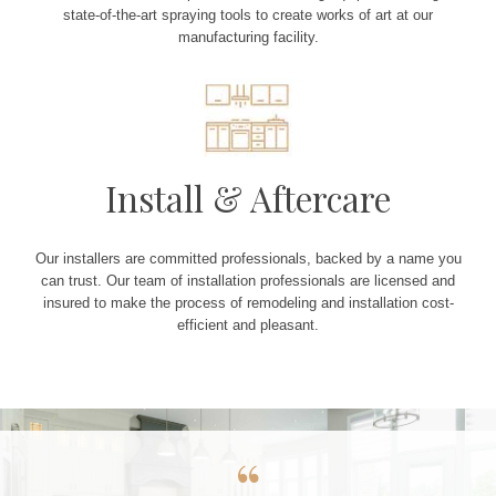
state-of-the-art spraying tools to create works of art at our
manufacturing facility.
Install & Aftercare
Our installers are committed professionals, backed by a name you
can trust. Our team of installation professionals are licensed and
insured to make the process of remodeling and installation cost-
efficient and pleasant.