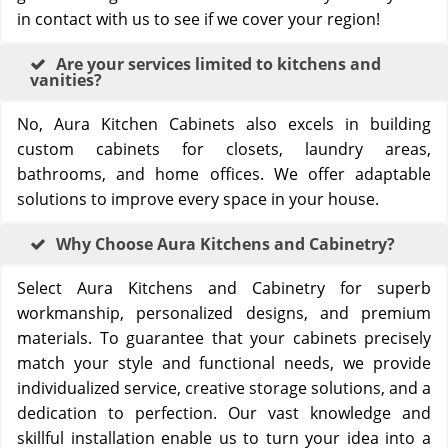
in contact with us to see if we cover your region!
Are your services limited to kitchens and
vanities?
No, Aura Kitchen Cabinets also excels in building
custom cabinets for closets, laundry areas,
bathrooms, and home offices. We offer adaptable
solutions to improve every space in your house.
Why Choose Aura Kitchens and Cabinetry?
Select Aura Kitchens and Cabinetry for superb
workmanship, personalized designs, and premium
materials. To guarantee that your cabinets precisely
match your style and functional needs, we provide
individualized service, creative storage solutions, and a
dedication to perfection. Our vast knowledge and
skillful installation enable us to turn your idea into a