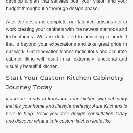
develop a plan that satisfies both your vision and your
budget throughout a thorough design phase.
After the design is complete, our talented artisans get to
work creating your cabinets with the newest methods and
technologies. We are dedicated to providing a product
that is beyond your expectations and take great pride in
our work. Our renovation team’s meticulous and accurate
cabinet fitting will result in an extremely functional and
visually beautiful kitchen.
Start Your Custom Kitchen Cabinetry
Journey Today
If you are ready to transform your kitchen with cabinetry
that fits your home and lifestyle perfectly, Aura Kitchens is
here to help. Book your free design consultation today
and discover what a truly custom kitchen feels like.