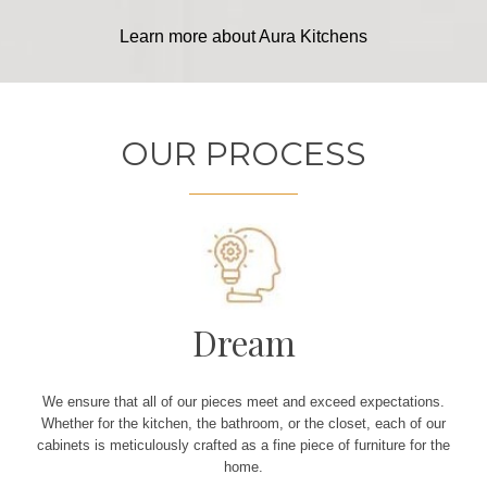
Learn more about Aura Kitchens
OUR PROCESS
Dream
We ensure that all of our pieces meet and exceed expectations.
Whether for the kitchen, the bathroom, or the closet, each of our
cabinets is meticulously crafted as a fine piece of furniture for the
home.