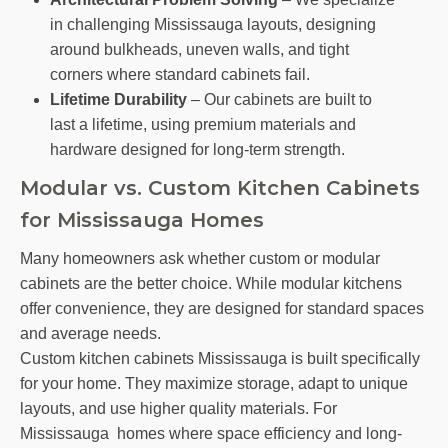
in challenging Mississauga layouts, designing
around bulkheads, uneven walls, and tight
corners where standard cabinets fail.
Lifetime Durability
– Our cabinets are built to
last a lifetime, using premium materials and
hardware designed for long-term strength.
Modular vs. Custom Kitchen Cabinets
for Mississauga Homes
Many homeowners ask whether custom or modular
cabinets are the better choice. While modular kitchens
offer convenience, they are designed for standard spaces
and average needs.
Custom kitchen cabinets Mississauga is built specifically
for your home. They maximize storage, adapt to unique
layouts, and use higher quality materials. For
Mississauga homes where space efficiency and long-