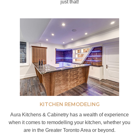
just that!
KITCHEN REMODELING
Aura Kitchens & Cabinetry has a wealth of experience
when it comes to remodelling your kitchen, whether you
are in the Greater Toronto Area or beyond.