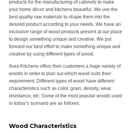
products for the manufacturing of cabinets to make
your home décor and kitchens beautiful. We use the
best quality raw materials to shape them into the
desired product according to your needs. We have an
exclusive range of wood products present at our place
to design something unique and creative. We put
forward our best effort to make something unique and
creative by using different types of wood.
Aura Kitchens offers their customers a huge variety of
woods in order to plan out which wood suits their
requirement. Different types of wood have different
characteristics such as color, grain, density, wear
resistance, etc. Some of the most popular woods used
in today’s scenario are as follows:
Wood Characteristics