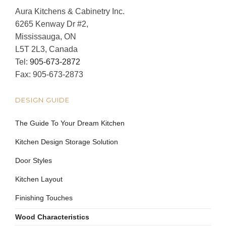
Aura Kitchens & Cabinetry Inc.
6265 Kenway Dr #2,
Mississauga, ON
L5T 2L3, Canada
Tel:
905-673-2872
Fax: 905-673-2873
DESIGN GUIDE
The Guide To Your Dream Kitchen
Kitchen Design Storage Solution
Door Styles
Kitchen Layout
Finishing Touches
Wood Characteristics