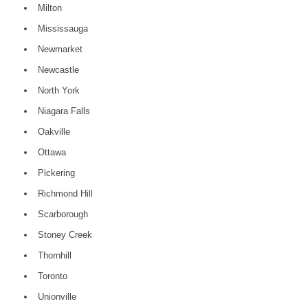
Milton
Mississauga
Newmarket
Newcastle
North York
Niagara Falls
Oakville
Ottawa
Pickering
Richmond Hill
Scarborough
Stoney Creek
Thornhill
Toronto
Unionville