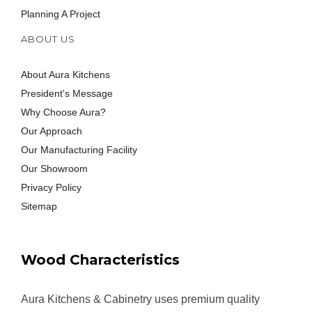
Planning A Project
ABOUT US
About Aura Kitchens
President's Message
Why Choose Aura?
Our Approach
Our Manufacturing Facility
Our Showroom
Privacy Policy
Sitemap
Wood Characteristics
Aura Kitchens & Cabinetry uses premium quality