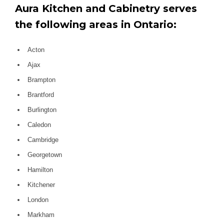
Aura Kitchen and Cabinetry serves
the following areas in Ontario:
Acton
Ajax
Brampton
Brantford
Burlington
Caledon
Cambridge
Georgetown
Hamilton
Kitchener
London
Markham