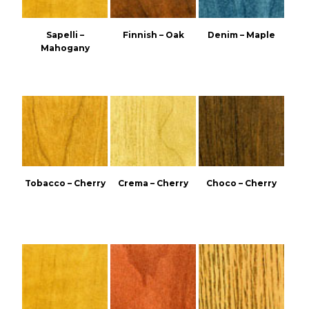
Sapelli –
Finnish – Oak
Denim – Maple
Mahogany
Tobacco – Cherry
Crema – Cherry
Choco – Cherry