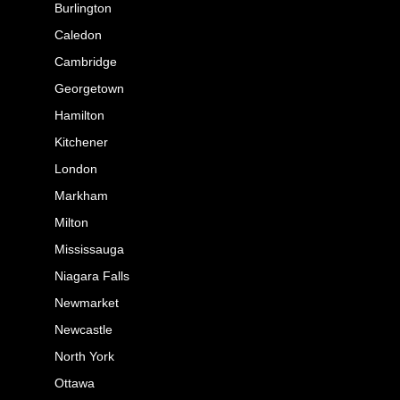
Burlington
Caledon
Cambridge
Georgetown
Hamilton
Kitchener
London
Markham
Milton
Mississauga
Niagara Falls
Newmarket
Newcastle
North York
Ottawa