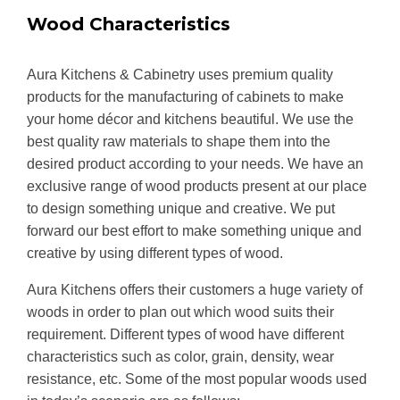
Wood Characteristics
Aura Kitchens & Cabinetry uses premium quality
products for the manufacturing of cabinets to make
your home décor and kitchens beautiful. We use the
best quality raw materials to shape them into the
desired product according to your needs. We have an
exclusive range of wood products present at our place
to design something unique and creative. We put
forward our best effort to make something unique and
creative by using different types of wood.
Aura Kitchens offers their customers a huge variety of
woods in order to plan out which wood suits their
requirement. Different types of wood have different
characteristics such as color, grain, density, wear
resistance, etc. Some of the most popular woods used