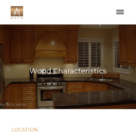
Wood Characteristics
LOCATION