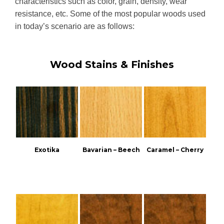
characteristics such as color, grain, density, wear
resistance, etc. Some of the most popular woods used
in today’s scenario are as follows:
Wood Stains & Finishes
Exotika
Bavarian – Beech
Caramel – Cherry