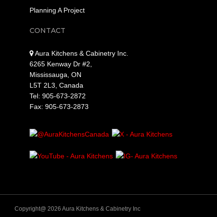
Planning A Project
CONTACT
Aura Kitchens & Cabinetry Inc.
6265 Kenway Dr #2,
Mississauga, ON
L5T 2L3, Canada
Tel: 905-673-2872
Fax: 905-673-2873
Copyright@ 2026 Aura Kitchens & Cabinetry Inc