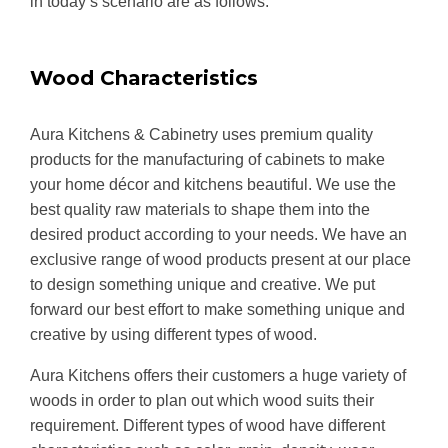
in today’s scenario are as follows:
Wood Characteristics
Aura Kitchens & Cabinetry uses premium quality
products for the manufacturing of cabinets to make
your home décor and kitchens beautiful. We use the
best quality raw materials to shape them into the
desired product according to your needs. We have an
exclusive range of wood products present at our place
to design something unique and creative. We put
forward our best effort to make something unique and
creative by using different types of wood.
Aura Kitchens offers their customers a huge variety of
woods in order to plan out which wood suits their
requirement. Different types of wood have different