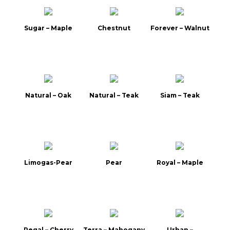
Sugar – Maple
Chestnut
Forever – Walnut
Natural – Oak
Natural – Teak
Siam – Teak
Limogas-Pear
Pear
Royal – Maple
Regal – Cherry
Terra – Mahogany
Urban –