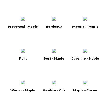
Provencal – Maple
Bordeaux
Imperial – Maple
Port
Port – Maple
Cayenne – Maple
Winter – Maple
Shadow – Oak
Maple – Cream