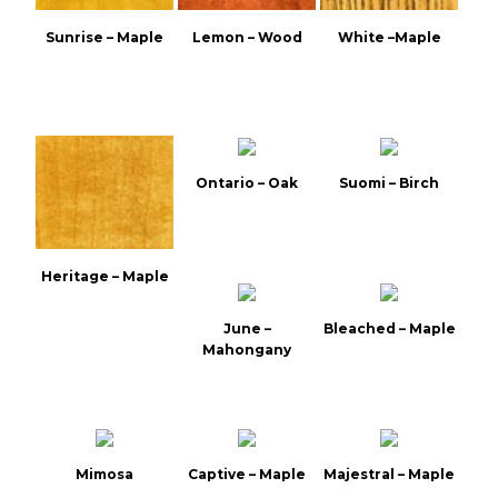
Sunrise – Maple
Lemon – Wood
White –Maple
Ontario – Oak
Suomi – Birch
Heritage – Maple
June –
Bleached – Maple
Mahongany
Mimosa
Captive – Maple
Majestral – Maple