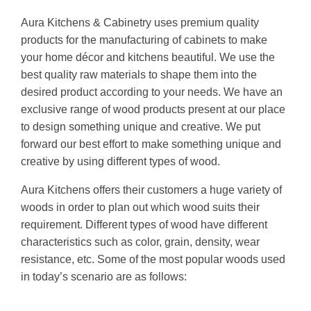
Aura Kitchens & Cabinetry uses premium quality
products for the manufacturing of cabinets to make
your home décor and kitchens beautiful. We use the
best quality raw materials to shape them into the
desired product according to your needs. We have an
exclusive range of wood products present at our place
to design something unique and creative. We put
forward our best effort to make something unique and
creative by using different types of wood.
Aura Kitchens offers their customers a huge variety of
woods in order to plan out which wood suits their
requirement. Different types of wood have different
characteristics such as color, grain, density, wear
resistance, etc. Some of the most popular woods used
in today’s scenario are as follows: