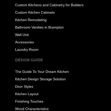
Custom Kitchens and Cabinetry for Builders
Custom Kitchen Cabinets
Kitchen Remodeling
Bathroom Vanities in Brampton
Wall Unit
Accessories
Laundry Room
DESIGN GUIDE
The Guide To Your Dream Kitchen
Kitchen Design Storage Solution
Door Styles
Kitchen Layout
Finishing Touches
Wood Characteristics