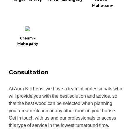
Mahogany
Cream –
Mahogany
Consultation
At Aura Kitchens, we have a team of professionals who
will provide you with the best solution and advice, so
that the best wood can be selected when planning
your dream kitchen or any other room in your house.
Get in touch with us and our professionals to access
this type of service in the lowest turnaround time.