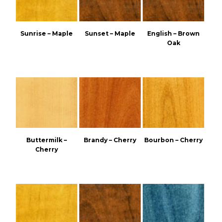
Sunrise – Maple
Sunset – Maple
English – Brown
Oak
Buttermilk –
Brandy – Cherry
Bourbon – Cherry
Cherry