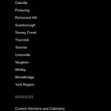
Oakville
Pickering
Richmond Hill
Scarborough
Stoney Creek
Thornhill
Toronto
Unionville
Vaughan
Whitby
Woodbridge
York Region
SERVICES
Custom Kitchens and Cabinetry