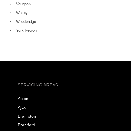
Vaughan
Whitby
Woodbridge
York Region
SERVICING AREAS
Acton
Ajax
Brampton
Brantford