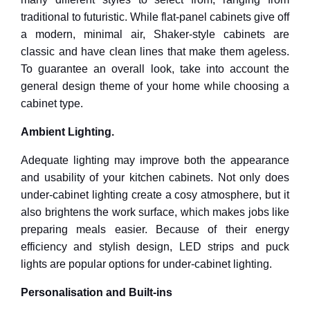
traditional to futuristic. While flat-panel cabinets give off
a modern, minimal air, Shaker-style cabinets are
classic and have clean lines that make them ageless.
To guarantee an overall look, take into account the
general design theme of your home while choosing a
cabinet type.
Ambient Lighting.
Adequate lighting may improve both the appearance
and usability of your kitchen cabinets. Not only does
under-cabinet lighting create a cosy atmosphere, but it
also brightens the work surface, which makes jobs like
preparing meals easier. Because of their energy
efficiency and stylish design, LED strips and puck
lights are popular options for under-cabinet lighting.
Personalisation and Built-ins