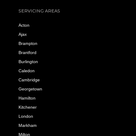
SERVICING AREAS
Acton
Ajax
Brampton
Brantford
Burlington
Caledon
Cambridge
Georgetown
Hamilton
Kitchener
London
Markham
Milton