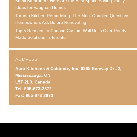
Small Bathroom? Here Are the Best Space Saving Vanity
Ideas for Vaughan Homes
Toronto Kitchen Remodeling: The Most Googled Questions
Homeowners Ask Before Renovating
Top 5 Reasons to Choose Custom Wall Units Over Ready-
Made Solutions in Toronto
ADDRESS
Aura Kitchens & Cabinetry Inc. 6265 Kenway Dr #2,
Mississauga, ON
L5T 2L3, Canada.
Tel: 905-673-2872
Fax: 905-673-2873