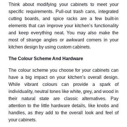
Think about modifying your cabinets to meet your
specific requirements. Pull-out trash cans, integrated
cutting boards, and spice racks are a few built-in
elements that can improve your kitchen’s functionality
and keep everything neat. You may also make the
most of strange angles or awkward corners in your
kitchen design by using custom cabinets.
The Colour Scheme And Hardware
The colour scheme you choose for your cabinets can
have a big impact on your kitchen’s overall design.
While vibrant colours can provide a spark of
individuality, neutral tones like white, grey, and wood in
their natural state are classic alternatives. Pay
attention to the little hardware details, like knobs and
handles, as they add to the overall look and feel of
your cabinets.