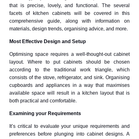
that is precise, lovely, and functional. The several
facets of kitchen cabinets will be covered in this
comprehensive guide, along with information on
materials, design trends, organising advice, and more.
Most Effective Design and Setup
Optimising space requires a well-thought-out cabinet
layout. Where to put cabinets should be chosen
according to the traditional work triangle, which
consists of the stove, refrigerator, and sink. Organising
cupboards and appliances in a way that maximises
available space will result in a kitchen layout that is
both practical and comfortable.
Examining your Requirements
It’s critical to evaluate your unique requirements and
preferences before plunging into cabinet designs. A