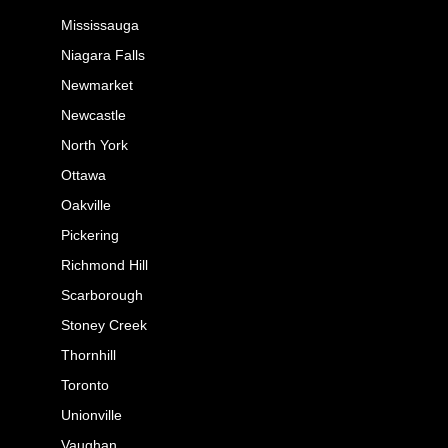
Mississauga
Niagara Falls
Newmarket
Newcastle
North York
Ottawa
Oakville
Pickering
Richmond Hill
Scarborough
Stoney Creek
Thornhill
Toronto
Unionville
Vaughan