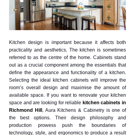
Kitchen design is important because it affects both
practicality and aesthetics. The kitchen is sometimes
referred to as the centre of the home. Cabinets stand
out as a crucial component among the essentials that
define the appearance and functionality of a kitchen.
Selecting the ideal kitchen cabinets will improve the
room’s overall design and maximise the amount of
available space. If you want to renovate your kitchen
space and are looking for reliable
kitchen cabinets in
Richmond Hill
, Aura Kitchens & Cabinetry is one of
the best options. Their design philosophy and
production prowess push the boundaries of
technology, style, and ergonomics to produce a result