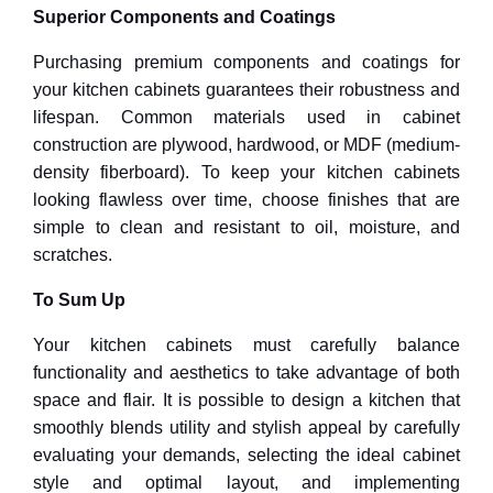
Superior Components and Coatings
Purchasing premium components and coatings for
your kitchen cabinets guarantees their robustness and
lifespan. Common materials used in cabinet
construction are plywood, hardwood, or MDF (medium-
density fiberboard). To keep your kitchen cabinets
looking flawless over time, choose finishes that are
simple to clean and resistant to oil, moisture, and
scratches.
To Sum Up
Your kitchen cabinets must carefully balance
functionality and aesthetics to take advantage of both
space and flair. It is possible to design a kitchen that
smoothly blends utility and stylish appeal by carefully
evaluating your demands, selecting the ideal cabinet
style and optimal layout, and implementing