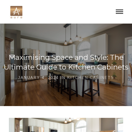
Maximising Space and Style: The
Ultimate Guide to Kitchen Cabinets
JANUARY 4, 2024 IN
KITCHEN CABINETS