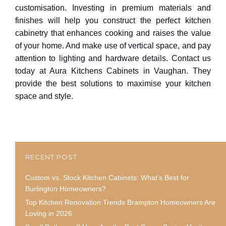
customisation. Investing in premium materials and
finishes will help you construct the perfect kitchen
cabinetry that enhances cooking and raises the value
of your home. And make use of vertical space, and pay
attention to lighting and hardware details. Contact us
today at Aura Kitchens Cabinets in Vaughan. They
provide the best solutions to maximise your kitchen
space and style.
RECENT POST
Custom vs. Stock Kitchen Cabinets: What’s Best for
Burlington Homeowners?
Top Kitchen Renovation Trends Brampton Homeowners Are
Loving in 2026