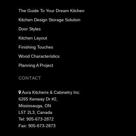
The Guide To Your Dream Kitchen
Kitchen Design Storage Solution
Door Styles
Kitchen Layout
Finishing Touches
Wood Characteristics
Planning A Project
CONTACT
Aura Kitchens & Cabinetry Inc.
6265 Kenway Dr #2,
Mississauga, ON
L5T 2L3, Canada
Tel: 905-673-2872
Fax: 905-673-2873