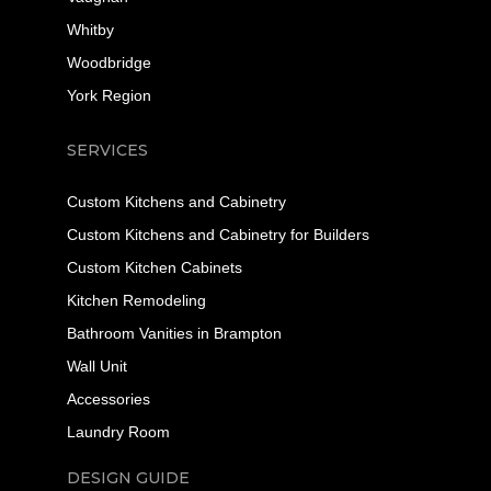
Whitby
Woodbridge
York Region
SERVICES
Custom Kitchens and Cabinetry
Custom Kitchens and Cabinetry for Builders
Custom Kitchen Cabinets
Kitchen Remodeling
Bathroom Vanities in Brampton
Wall Unit
Accessories
Laundry Room
DESIGN GUIDE