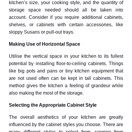
kitchen’s size, your cooking style, and the quantity of
storage space needed should all be taken into
account. Consider if you require additional cabinets,
shelves, or cabinets with certain accessories, like
sloppy Susans or pull-out trays.
Making Use of Horizontal Space
Utilise the vertical space in your kitchen to its fullest
potential by installing floor-to-ceiling cabinets. Things
like big pots and pans or tiny kitchen equipment that
are not used often can be kept in tall cabinets. This
method gives the kitchen a feeling of grandeur while
also making the most of the storage.
Selecting the Appropriate Cabinet Style
The overall aesthetics of your kitchen are greatly
influenced by the cabinet styles you choose. There are
many different styles to select from, ranging from