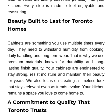
kitchen. Every step is made to feel enjoyable and
reassuring.
Beauty Built to Last for Toronto
Homes
Cabinets are something you use multiple times every
day. They need to withstand humidity from cooking,
daily handling and long-term wear. That is why we use
premium materials known for durability and long-
lasting finish quality. Your cabinets are engineered to
stay strong, resist moisture and maintain their beauty
for years. We also focus on creating a timeless look
that stays relevant even as trends evolve. Your kitchen
remains a space you love to come home to.
A Commitment to Quality That
Toronto Trusts