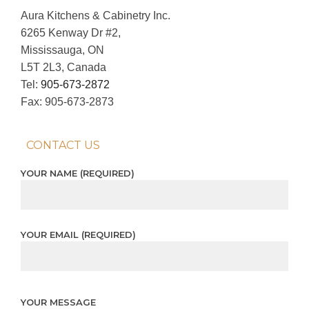
Aura Kitchens & Cabinetry Inc.
6265 Kenway Dr #2,
Mississauga, ON
L5T 2L3, Canada
Tel:
905-673-2872
Fax: 905-673-2873
CONTACT US
YOUR NAME (REQUIRED)
YOUR EMAIL (REQUIRED)
YOUR MESSAGE