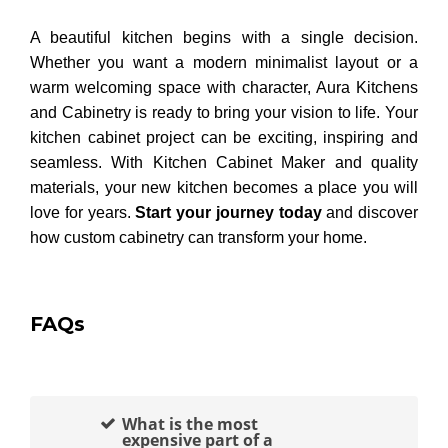
A beautiful kitchen begins with a single decision.
Whether you want a modern minimalist layout or a
warm welcoming space with character, Aura Kitchens
and Cabinetry is ready to bring your vision to life. Your
kitchen cabinet project can be exciting, inspiring and
seamless. With Kitchen Cabinet Maker and quality
materials, your new kitchen becomes a place you will
love for years.
Start your journey today
and discover
how custom cabinetry can transform your home.
FAQs
What is the most
expensive part of a