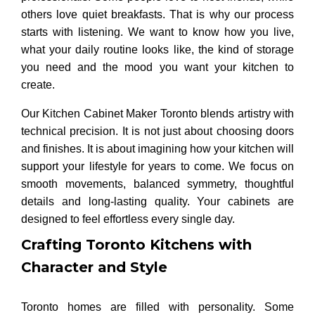
others love quiet breakfasts. That is why our process
starts with listening. We want to know how you live,
what your daily routine looks like, the kind of storage
you need and the mood you want your kitchen to
create.
Our Kitchen Cabinet Maker Toronto blends artistry with
technical precision. It is not just about choosing doors
and finishes. It is about imagining how your kitchen will
support your lifestyle for years to come. We focus on
smooth movements, balanced symmetry, thoughtful
details and long-lasting quality. Your cabinets are
designed to feel effortless every single day.
Crafting Toronto Kitchens with
Character and Style
Toronto homes are filled with personality. Some