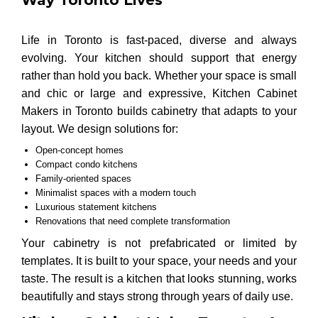
Life in Toronto is fast-paced, diverse and always
evolving. Your kitchen should support that energy
rather than hold you back. Whether your space is small
and chic or large and expressive, Kitchen Cabinet
Makers in Toronto builds cabinetry that adapts to your
layout. We design solutions for:
Open-concept homes
Compact condo kitchens
Family-oriented spaces
Minimalist spaces with a modern touch
Luxurious statement kitchens
Renovations that need complete transformation
Your cabinetry is not prefabricated or limited by
templates. It is built to your space, your needs and your
taste. The result is a kitchen that looks stunning, works
beautifully and stays strong through years of daily use.