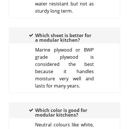
water resistant but not as
sturdy long term.
Which sheet is better for
a modular kitchen?
Marine plywood or BWP
grade plywood is
considered the best
because it handles
moisture very well and
lasts for many years.
Which color is good for
modular kitchens?
Neutral colours like white,