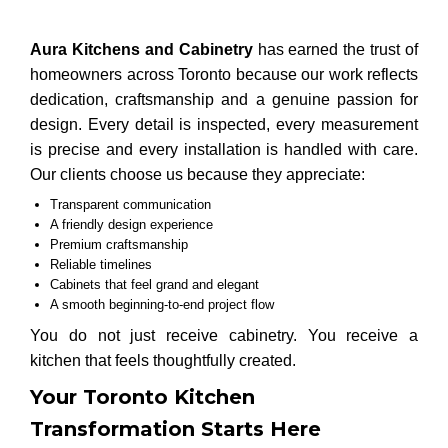
Aura Kitchens and Cabinetry
has earned the trust of
homeowners across Toronto because our work reflects
dedication, craftsmanship and a genuine passion for
design. Every detail is inspected, every measurement
is precise and every installation is handled with care.
Our clients choose us because they appreciate:
Transparent communication
A friendly design experience
Premium craftsmanship
Reliable timelines
Cabinets that feel grand and elegant
A smooth beginning-to-end project flow
You do not just receive cabinetry. You receive a
kitchen that feels thoughtfully created.
Your Toronto Kitchen
Transformation Starts Here