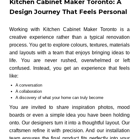
Kitchen Cabinet Maker Toronto: A
Design Journey That Feels Personal
Working with Kitchen Cabinet Maker Toronto is a
creative experience rather than a typical renovation
process. You get to explore colours, textures, materials
and layouts with a team that enjoys bringing ideas to
life. You are never rushed, overwhelmed or left
confused. Instead, you get an experience that feels
like:
A conversation
A collaboration
A discovery of what your home can truly become
You are invited to share inspiration photos, mood
boards or even a simple idea you have been holding
onto. Our designers turn it into a thoughtful layout. Our
craftsmen refine it with precision. And our installation
team ensures the final product fits perfectly into your