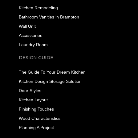
Kitchen Remodeling
Bathroom Vanities in Brampton
Wall Unit
Accessories
Laundry Room
DESIGN GUIDE
The Guide To Your Dream Kitchen
Kitchen Design Storage Solution
Door Styles
Kitchen Layout
Finishing Touches
Wood Characteristics
Planning A Project