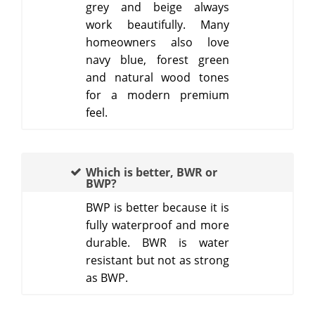
grey and beige always
work beautifully. Many
homeowners also love
navy blue, forest green
and natural wood tones
for a modern premium
feel.
Which is better, BWR or
BWP?
BWP is better because it is
fully waterproof and more
durable. BWR is water
resistant but not as strong
as BWP.