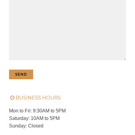
BUSINESS HOURS
Mon to Fri: 9:30AM to 5PM
Saturday: 10AM to 5PM
Sunday: Closed