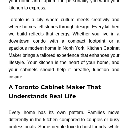
your home and capture the personality you want your
kitchen to express.
Toronto is a city where culture meets creativity and
where homes tell stories through design. Every kitchen
we build reflects that energy. Whether you live in a
downtown condo with a compact footprint or a
spacious modern home in North York, Kitchen Cabinet
Maker brings a tailored experience that enhances your
lifestyle. Your kitchen is the heart of your home, and
your cabinets should help it breathe, function and
inspire.
A Toronto Cabinet Maker That
Understands Real Life
Every home has its own pattern. Families move
differently in the kitchen compared to couples or busy
professionals. Some people love to host friends, while