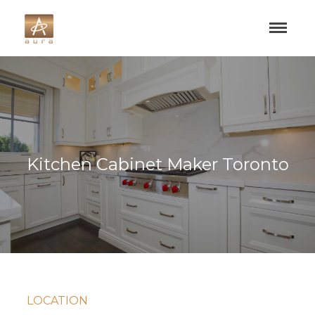
Kitchen Cabinet Maker Toronto
LOCATION