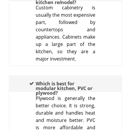
kitchen remodel?
Custom cabinetry is
usually the most expensive
part, followed by
countertops and
appliances. Cabinets make
up a large part of the
kitchen, so they are a
major investment.
Which is best for
modular kitchen, PVC or
plywood?
Plywood is generally the
better choice. It is strong,
durable and handles heat
and moisture better. PVC
is more affordable and