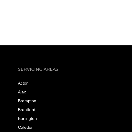
SERVICING AREAS
Acton
Ajax
Brampton
Brantford
Burlington
Caledon