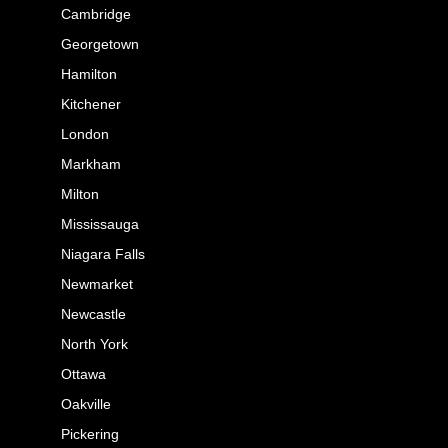
Cambridge
Georgetown
Hamilton
Kitchener
London
Markham
Milton
Mississauga
Niagara Falls
Newmarket
Newcastle
North York
Ottawa
Oakville
Pickering