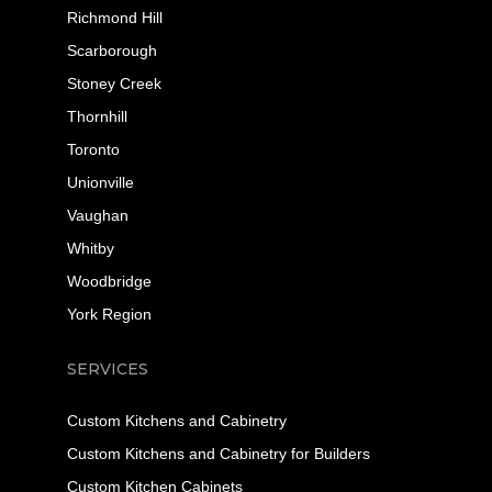
Richmond Hill
Scarborough
Stoney Creek
Thornhill
Toronto
Unionville
Vaughan
Whitby
Woodbridge
York Region
SERVICES
Custom Kitchens and Cabinetry
Custom Kitchens and Cabinetry for Builders
Custom Kitchen Cabinets