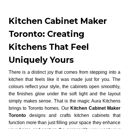
Kitchen Cabinet Maker
Toronto: Creating
Kitchens That Feel
Uniquely Yours
There is a distinct joy that comes from stepping into a
kitchen that feels like it was made just for you. The
colours reflect your style, the cabinets open smoothly,
the finishes glow under the soft light and the layout
simply makes sense. That is the magic Aura Kitchens
brings to Toronto homes. Our
Kitchen Cabinet Maker
Toronto
designs and crafts kitchen cabinets that
function more than just filling your space they enhance