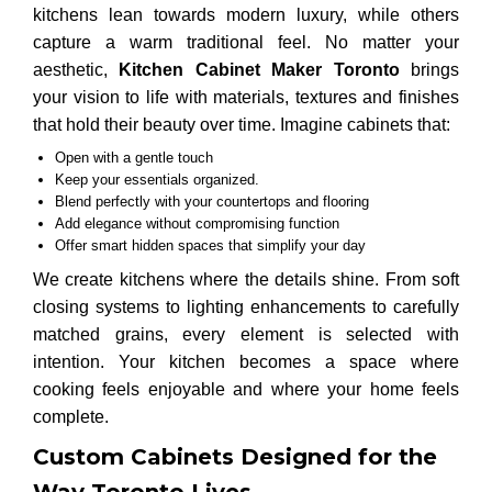
kitchens lean towards modern luxury, while others
capture a warm traditional feel. No matter your
aesthetic,
Kitchen Cabinet Maker Toronto
brings
your vision to life with materials, textures and finishes
that hold their beauty over time. Imagine cabinets that:
Open with a gentle touch
Keep your essentials organized.
Blend perfectly with your countertops and flooring
Add elegance without compromising function
Offer smart hidden spaces that simplify your day
We create kitchens where the details shine. From soft
closing systems to lighting enhancements to carefully
matched grains, every element is selected with
intention. Your kitchen becomes a space where
cooking feels enjoyable and where your home feels
complete.
Custom Cabinets Designed for the
Way Toronto Lives