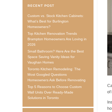
RECENT POST
Custom vs. Stock Kitchen Cabinets:
What’s Best for Burlington
Homeowners?
Top Kitchen Renovation Trends
Brampton Homeowners Are Loving in
2026
Small Bathroom? Here Are the Best
Space Saving Vanity Ideas for
Vaughan Homes
Toronto Kitchen Remodeling: The
Most Googled Questions
Homeowners Ask Before Renovating
Ca
Top 5 Reasons to Choose Custom
of
Wall Units Over Ready-Made
Solutions in Toronto
In
ho