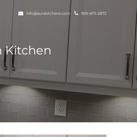
info@aurakitchens.com
905-673-2872
m Kitchen