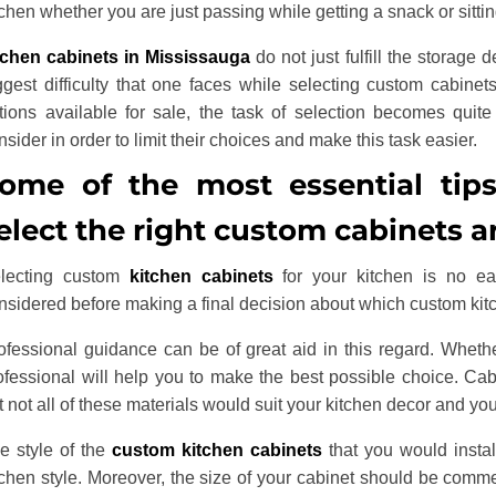
tchen whether you are just passing while getting a snack or sitti
tchen cabinets in Mississauga
do not just fulfill the storage
ggest difficulty that one faces while selecting custom cabinets
tions available for sale, the task of selection becomes quite 
nsider in order to limit their choices and make this task easier.
ome of the most essential tip
elect the right custom cabinets a
lecting custom
kitchen cabinets
for your kitchen is no ea
nsidered before making a final decision about which custom kitc
ofessional guidance can be of great aid in this regard. Whethe
ofessional will help you to make the best possible choice. Cabi
t not all of these materials would suit your kitchen decor and yo
e style of the
custom kitchen cabinets
that you would instal
tchen style. Moreover, the size of your cabinet should be comm