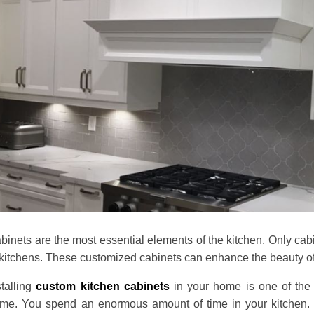
binets are the most essential elements of the kitchen. Only cabin
 kitchens. These customized cabinets can enhance the beauty of
stalling
custom kitchen cabinets
in your home is one of the 
me. You spend an enormous amount of time in your kitchen. T