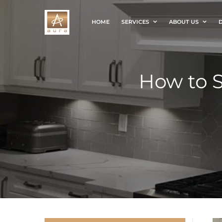
HOME
SERVICES
ABOUT US
D
How to S