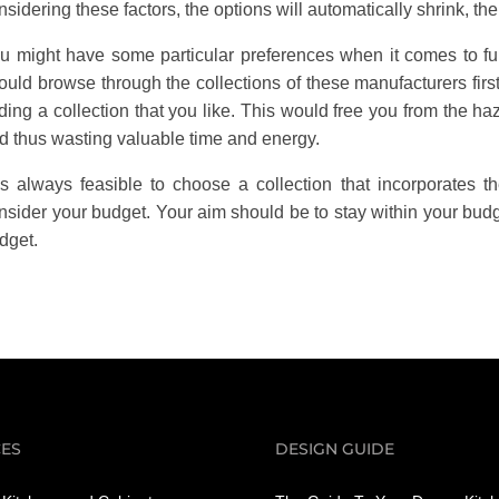
nsidering these factors, the options will automatically shrink, th
u might have some particular preferences when it comes to fu
ould browse through the collections of these manufacturers fir
nding a collection that you like. This would free you from the haz
d thus wasting valuable time and energy.
 is always feasible to choose a collection that incorporates t
nsider your budget. Your aim should be to stay within your bud
dget.
CES
DESIGN GUIDE