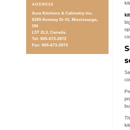
ki
ADDRESS
Aura Kitchens & Cabinetry Inc.
ki
6265 Kenway Dr #2, Mississauga,
bi
ON
op
L5T 2L3, Canada.
co
Tel: 905-673-2872
Fax: 905-673-2873
S
s
Se
co
Pr
pr
bu
Th
ki