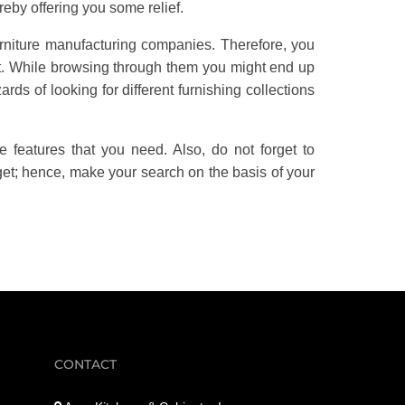
ereby offering you some relief.
rniture manufacturing companies. Therefore, you
st. While browsing through them you might end up
ards of looking for different furnishing collections
he features that you need. Also, do not forget to
get; hence, make your search on the basis of your
CONTACT