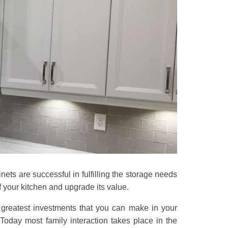
ets are successful in fulfilling the storage needs
 your kitchen and upgrade its value.
greatest investments that you can make in your
oday most family interaction takes place in the