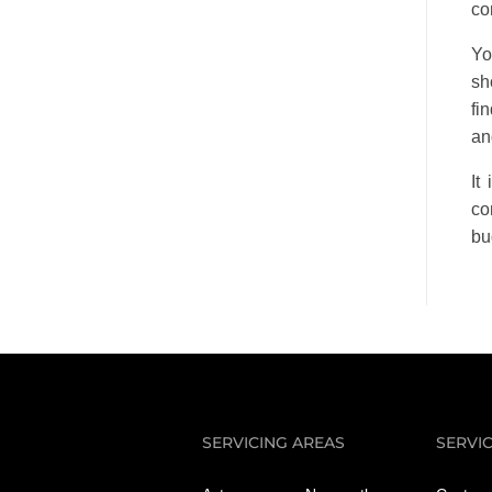
co
Yo
sh
fi
an
It
co
bu
SERVICING AREAS
SERVI