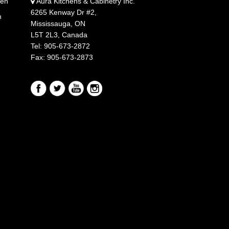
hen
Aura Kitchens & Cabinetry Inc.
6265 Kenway Dr #2,
n
Mississauga, ON
L5T 2L3, Canada
Tel: 905-673-2872
Fax: 905-673-2873