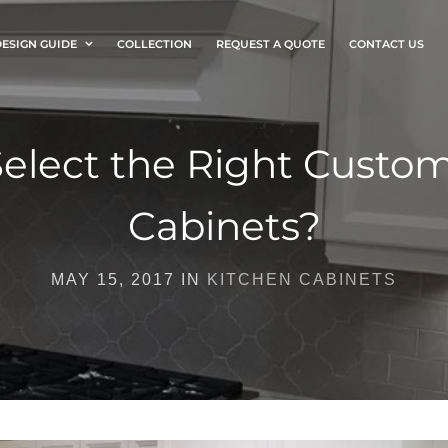
ESIGN GUIDE
COLLECTION
REQUEST A QUOTE
CONTACT US
elect the Right Custo
Cabinets?
MAY 15, 2017 IN
KITCHEN CABINETS