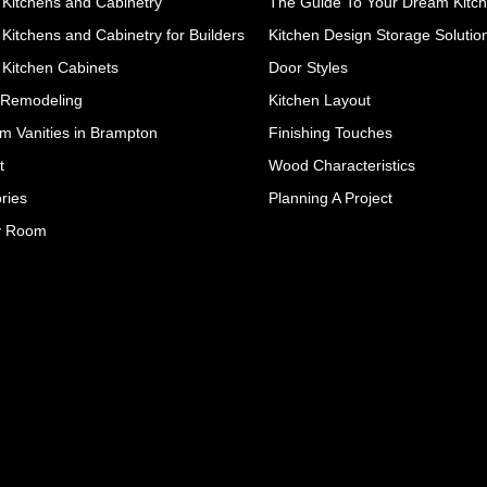
Kitchens and Cabinetry
The Guide To Your Dream Kitc
Kitchens and Cabinetry for Builders
Kitchen Design Storage Solutio
Kitchen Cabinets
Door Styles
 Remodeling
Kitchen Layout
m Vanities in Brampton
Finishing Touches
t
Wood Characteristics
ries
Planning A Project
y Room