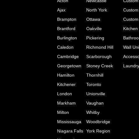
Acton
Newcastle
Custom 
Ajax
North York
Custom 
Brampton
Ottawa
Custom 
Brantford
Oakville
Kitchen
Burlington
Pickering
Bathroo
Caledon
Richmond Hill
Wall Uni
Cambridge
Scarborough
Accesso
Georgetown
Stoney Creek
Laundr
Hamilton
Thornhill
Kitchener
Toronto
London
Unionville
Markham
Vaughan
Milton
Whitby
Mississauga
Woodbridge
Niagara Falls
York Region