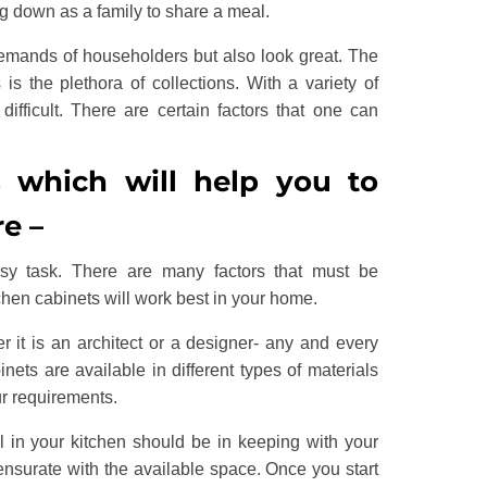
ng down as a family to share a meal.
 demands of householders but also look great. The
 is the plethora of collections. With a variety of
difficult. There are certain factors that one can
s which will help you to
re –
sy task. There are many factors that must be
hen cabinets will work best in your home.
r it is an architect or a designer- any and every
nets are available in different types of materials
ur requirements.
l in your kitchen should be in keeping with your
ensurate with the available space. Once you start