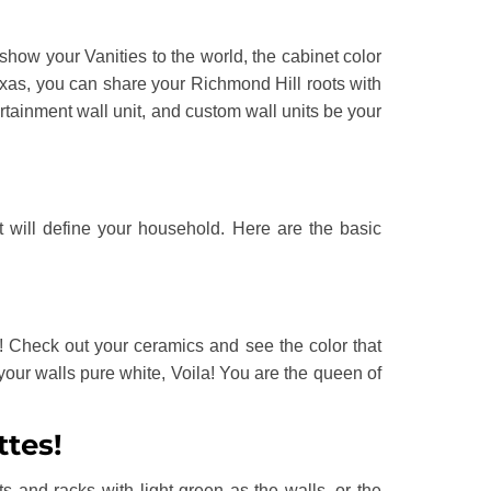
show your Vanities to the world, the cabinet color
xas, you can share your Richmond Hill roots with
ertainment wall unit, and custom wall units be your
t will define your household. Here are the basic
t! Check out your ceramics and see the color that
your walls pure white, Voila! You are the queen of
ttes!
 and racks with light green as the walls, or the