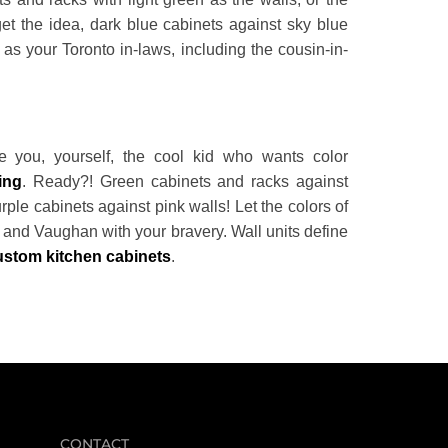
get the idea, dark blue cabinets against sky blue
as your Toronto in-laws, including the cousin-in-
 you, yourself, the cool kid who wants color
ing
. Ready?! Green cabinets and racks against
ple cabinets against pink walls! Let the colors of
a and Vaughan with your bravery. Wall units define
ustom kitchen cabinets
.
CONTACT