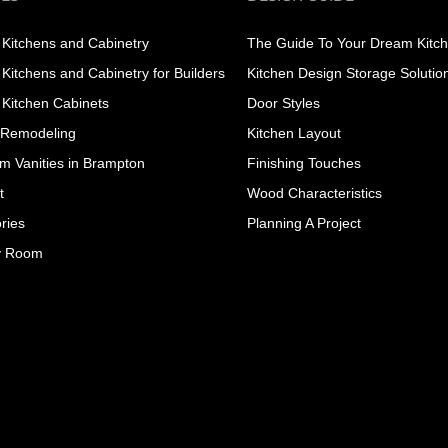
Kitchens and Cabinetry
The Guide To Your Dream Kitc
Kitchens and Cabinetry for Builders
Kitchen Design Storage Solutio
Kitchen Cabinets
Door Styles
 Remodeling
Kitchen Layout
m Vanities in Brampton
Finishing Touches
t
Wood Characteristics
ries
Planning A Project
y Room