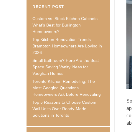
RECENT POST
Custom vs. Stock Kitchen Cabinets:
What’s Best for Burlington
Homeowners?
Top Kitchen Renovation Trends
Brampton Homeowners Are Loving in
2026
Small Bathroom? Here Are the Best
Space Saving Vanity Ideas for
Vaughan Homes
Toronto Kitchen Remodeling: The
Most Googled Questions
Homeowners Ask Before Renovating
So
Top 5 Reasons to Choose Custom
ap
Wall Units Over Ready-Made
Solutions in Toronto
co
ab