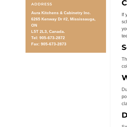
C
ADDRESS
Aura Kitchens & Cabinetry Inc.
If
6265 Kenway Dr #2, Mississauga,
sc
ON
yo
L5T 2L3, Canada.
te
Tel: 905-673-2872
Fax: 905-673-2873
S
Th
co
W
Du
po
cl
D
So