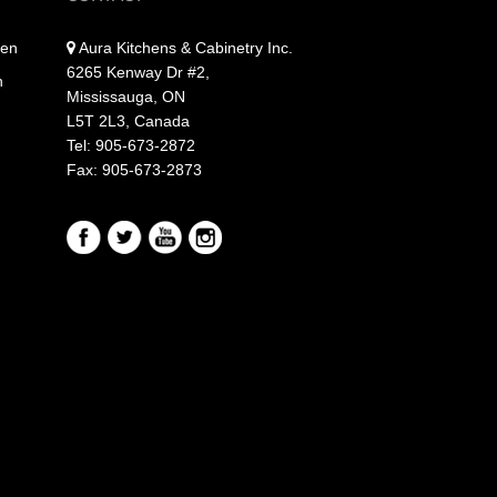
hen
Aura Kitchens & Cabinetry Inc.
6265 Kenway Dr #2,
n
Mississauga, ON
L5T 2L3, Canada
Tel: 905-673-2872
Fax: 905-673-2873