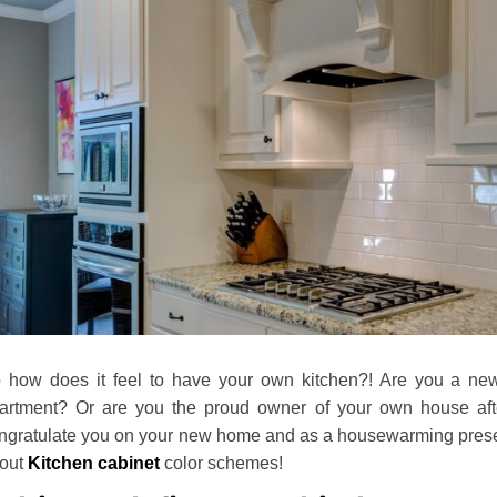
 how does it feel to have your own kitchen?! Are you a ne
artment? Or are you the proud owner of your own house after
ngratulate you on your new home and as a housewarming present f
out
Kitchen cabinet
color schemes!