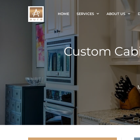
HOME
SERVICES
ABOUT US
D
Custom Cabi