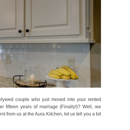
wlywed couple who just moved into your rented
 fifteen years of marriage (Finally!)? Well, we
rom us at the Aura Kitchen, let us tell you a bit