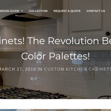
ESIGN GUIDE
COLLECTION
REQUEST A QUOTE
CONTACT US
nets! The Revolution Be
Color Palettes!
MARCH 27, 2018 IN
CUSTOM KITCHEN CABINET