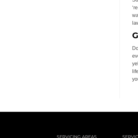
‘r
wa
la
G
Do
ev
ye
li
yo
SERVICING AREAS
SERVI