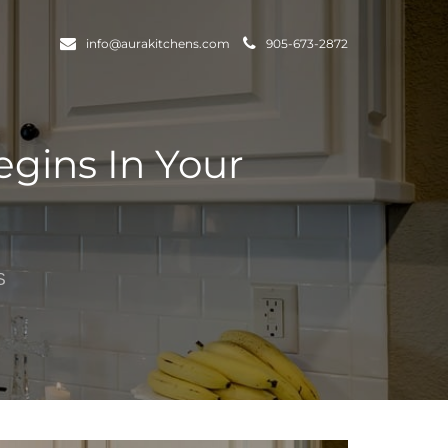
info@aurakitchens.com
905-673-2872
gins In Your
S