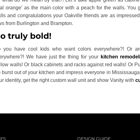
eal orange’ as the main color with a peach for the walls. You 
lls and congratulations your Oakville friends are as impressed 
ws from Burlington and Brampton.
o truly bold!
 you have cool kids who want colors everywhere?! Or are
erywhere?! We have just the thing for your
kitchen remodel
llow walls! Or black cabinets and racks against red walls! Or Pur
fe burst out of your kitchen and impress everyone in Mississaug
ur identity, get the right custom wall unit and show Vanity with
c
CES
DESIGN GUIDE