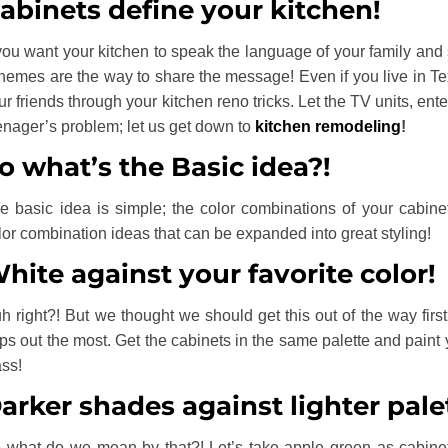
abinets define your kitchen!
 you want your kitchen to speak the language of your family and 
hemes are the way to share the message! Even if you live in Te
ur friends through your kitchen reno tricks. Let the TV units, ent
enager’s problem; let us get down to
kitchen remodeling
!
o what’s the Basic idea?!
e basic idea is simple; the color combinations of your cabine
lor combination ideas that can be expanded into great styling!
hite against your favorite color!
h right?! But we thought we should get this out of the way firs
ps out the most. Get the cabinets in the same palette and paint 
ass!
arker shades against lighter pale
 what do we mean by that?! Let’s take apple green as cabinets