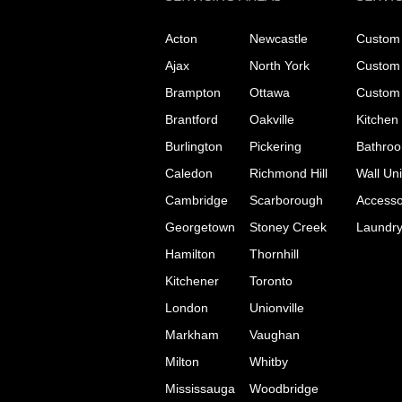
Acton
Newcastle
Custom 
Ajax
North York
Custom 
Brampton
Ottawa
Custom 
Brantford
Oakville
Kitchen
Burlington
Pickering
Bathroo
Caledon
Richmond Hill
Wall Uni
Cambridge
Scarborough
Accesso
Georgetown
Stoney Creek
Laundr
Hamilton
Thornhill
Kitchener
Toronto
London
Unionville
Markham
Vaughan
Milton
Whitby
Mississauga
Woodbridge