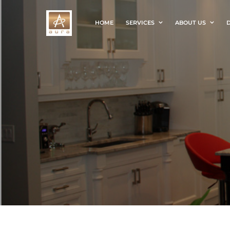
HOME
SERVICES
ABOUT US
D