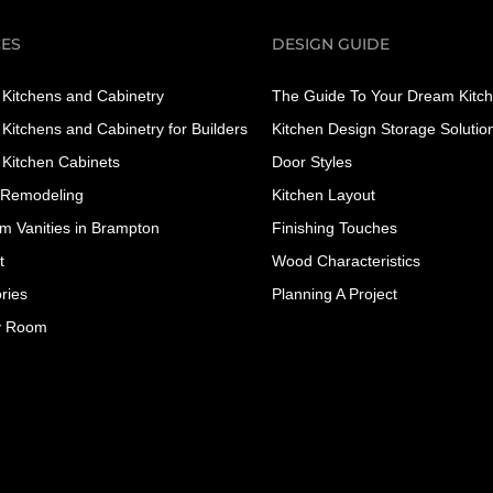
CES
DESIGN GUIDE
Kitchens and Cabinetry
The Guide To Your Dream Kitc
Kitchens and Cabinetry for Builders
Kitchen Design Storage Solutio
Kitchen Cabinets
Door Styles
 Remodeling
Kitchen Layout
m Vanities in Brampton
Finishing Touches
t
Wood Characteristics
ries
Planning A Project
y Room