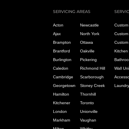
SERVICING AREAS
SERVI
Acton
Newcastle
Custom 
Ajax
North York
Custom 
Brampton
Ottawa
Custom 
Brantford
Oakville
Kitchen
Burlington
Pickering
Bathroo
Caledon
Richmond Hill
Wall Uni
Cambridge
Scarborough
Accesso
Georgetown
Stoney Creek
Laundr
Hamilton
Thornhill
Kitchener
Toronto
London
Unionville
Markham
Vaughan
Milton
Whitby