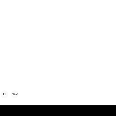
12
Next
›