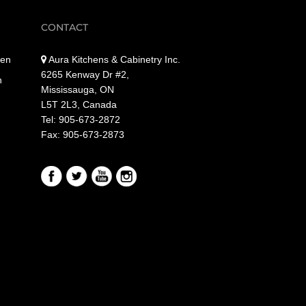
CONTACT
hen
Aura Kitchens & Cabinetry Inc.
6265 Kenway Dr #2,
n
Mississauga, ON
L5T 2L3, Canada
Tel: 905-673-2872
Fax: 905-673-2873