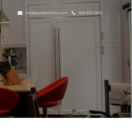
info@aurakitchens.com
905-673-2872