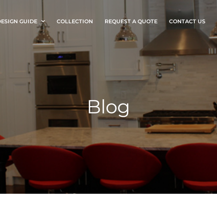
ESIGN GUIDE
COLLECTION
REQUEST A QUOTE
CONTACT US
Blog